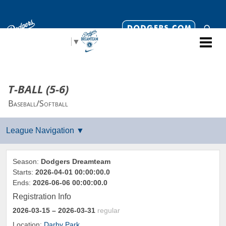
Select Language
▼
T-BALL (5-6)
Baseball/Softball
Season:
Dodgers Dreamteam
Starts:
2026-04-01 00:00:00.0
Ends:
2026-06-06 00:00:00.0
Registration Info
2026-03-15
– 2026-03-31
regular
Location:
Darby Park