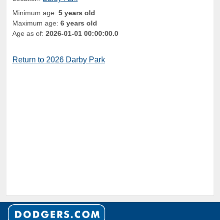
Minimum age:
5 years old
Maximum age:
6 years old
Age as of:
2026-01-01 00:00:00.0
Return to 2026 Darby Park