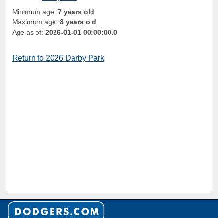
Minimum age:
7 years old
Maximum age:
8 years old
Age as of:
2026-01-01 00:00:00.0
Return to 2026 Darby Park