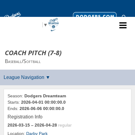
Select Language
▼
COACH PITCH (7-8)
Baseball/Softball
Season:
Dodgers Dreamteam
Starts:
2026-04-01 00:00:00.0
Ends:
2026-06-06 00:00:00.0
Registration Info
2026-03-15
– 2026-04-28
regular
Location:
Darby Park