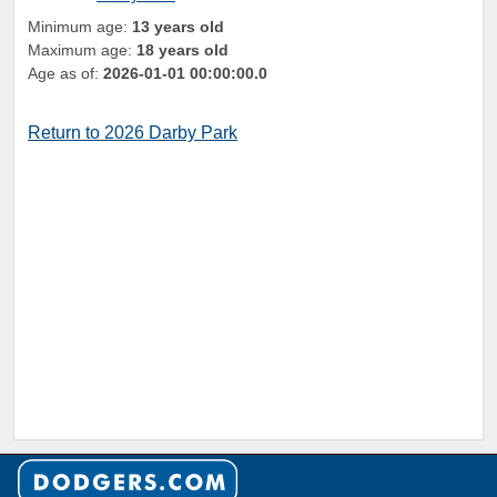
Minimum age:
13 years old
Maximum age:
18 years old
Age as of:
2026-01-01 00:00:00.0
Return to 2026 Darby Park