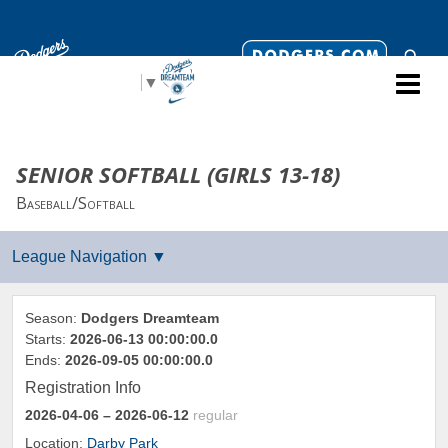
Select Language
▼
SENIOR SOFTBALL (GIRLS 13-18)
Baseball/Softball
Season:
Dodgers Dreamteam
Starts:
2026-06-13 00:00:00.0
Ends:
2026-09-05 00:00:00.0
Registration Info
2026-04-06
– 2026-06-12
regular
Location:
Darby Park